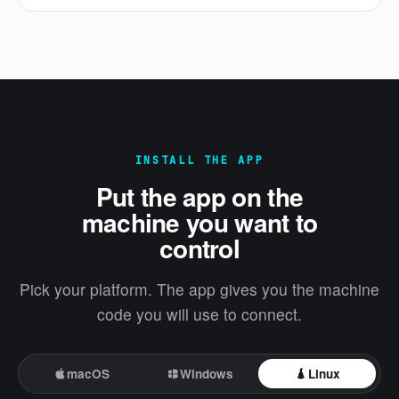
INSTALL THE APP
Put the app on the
machine you want to
control
Pick your platform. The app gives you the machine
code you will use to connect.
macOS
Windows
Linux