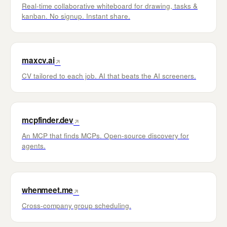
Real-time collaborative whiteboard for drawing, tasks &
kanban. No signup. Instant share.
maxcv.ai
↗
CV tailored to each job. AI that beats the AI screeners.
mcpfinder.dev
↗
An MCP that finds MCPs. Open-source discovery for
agents.
whenmeet.me
↗
Cross-company group scheduling.