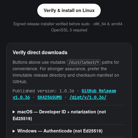
Verify & install on Linux
Signed release installer verified before sudo · x86_64 & arm64 ·
OpenSSL 3 required
Verify direct downloads
Buttons above use mutable
paths for
/dist/latest/*
convenience. For stronger assurance, prefer the
immutable release directory and checksum manifest on
GitHub.
Published version:
1.0.36
·
GitHub Release
v1.0.36
·
SHA256SUMS
·
/dist/v/1.0.36/
macOS — Developer ID + notarization (not
Ed25519)
Windows — Authenticode (not Ed25519)