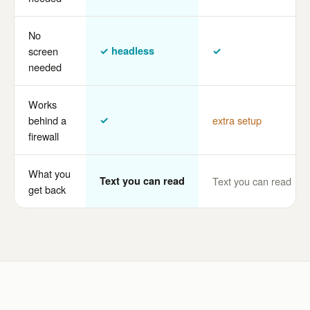
No
screen
✓ headless
✓
needed
Works
behind a
✓
extra setup
firewall
What you
Text you can read
Text you can read
get back