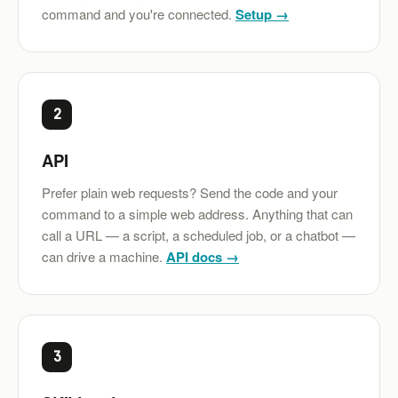
command and you're connected.
Setup →
2
API
Prefer plain web requests? Send the code and your
command to a simple web address. Anything that can
call a URL — a script, a scheduled job, or a chatbot —
can drive a machine.
API docs →
3