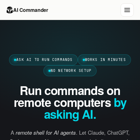
AI Commander
ASK AI TO RUN COMMANDS
WORKS IN MINUTES
NO NETWORK SETUP
Run commands on
remote computers
by
asking AI.
A
. Let Claude, ChatGPT,
remote shell for AI agents