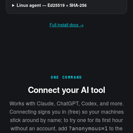
Linux agent — Ed25519 + SHA-256
Full install docs →
ONE COMMAND
Connect your AI tool
Works with Claude, ChatGPT, Codex, and more.
Connecting signs you in (free) so your machines
stick around by name; to try one for its first hour
without an account, add
to the
?anonymous=1