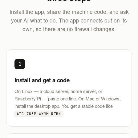
Install the app, share the machine code, and ask
your AI what to do. The app connects out on its
own, so there are no firewall changes.
1
Install and get a code
On Linux — a cloud server, home server, or
Raspberry Pi — paste one line. On Mac or Windows,
install the desktop app. You get a stable code like
.
AIC-7K3P-WX9M-RTBN