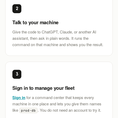
2
Talk to your machine
Give the code to ChatGPT, Claude, or another AI
assistant, then ask in plain words. It runs the
command on that machine and shows you the result.
3
Sign in to manage your fleet
Sign in
for a command center that keeps every
machine in one place and lets you give them names
like
. You do not need an account to try it.
prod-db