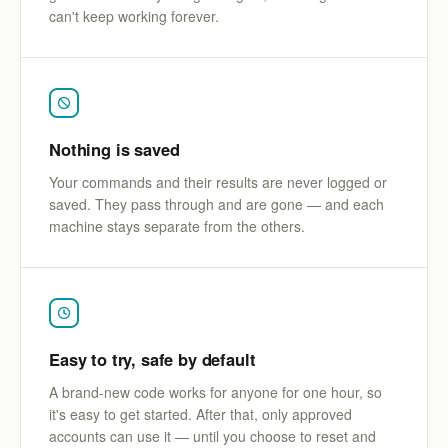
can't keep working forever.
Nothing is saved
Your commands and their results are never logged or
saved. They pass through and are gone — and each
machine stays separate from the others.
Easy to try, safe by default
A brand-new code works for anyone for one hour, so
it's easy to get started. After that, only approved
accounts can use it — until you choose to reset and