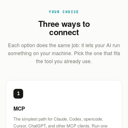
YOUR CHOICE
Three ways to
connect
Each option does the same job: it lets your AI run
something on your machine. Pick the one that fits
the tool you already use.
1
MCP
The simplest path for Claude, Codex, opencode,
Cursor, ChatGPT, and other MCP clients. Run one