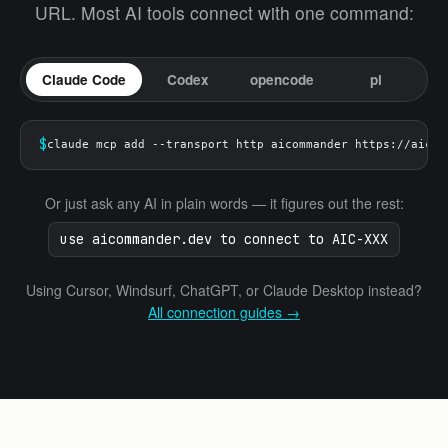
URL. Most AI tools connect with one command:
Claude Code
Codex
opencode
pi
$
claude mcp add --transport http aicommander https://aicom
Or just ask any AI in plain words — it figures out the rest:
use aicommander.dev to connect to AIC-XXX
Using Cursor, Windsurf, ChatGPT, or Claude Desktop instead?
All connection guides →