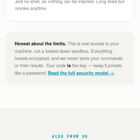
and no shell, so nothing can be injected. Long-lived but
revoke-anytime.
This is real access to your
Honest about the limits.
machine, not a locked-down sandbox. Everything
travels encrypted, and we never store your commands
or their results. Your code
the key — keep it private,
is
like a password.
Read the full security model →
ALSO FROM US