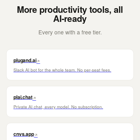
More productivity tools, all
AI-ready
Every one with a free tier.
plugand.ai
↗
Slack AI bot for the whole team. No per-seat fees.
plai.chat
↗
Private AI chat, every model. No subscription.
cnvs.app
↗