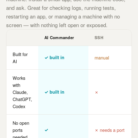
and ask. Great for checking logs, running tests,
restarting an app, or managing a machine with no
screen — with nothing left open or exposed.
AI Commander
SSH
Built for
✓ built in
manual
AI
Works
with
Claude,
✓ built in
✗
ChatGPT,
Codex
No open
ports
✓
✗ needs a port
needed