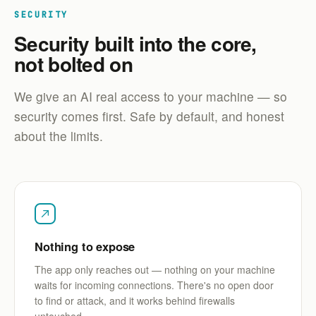
SECURITY
Security built into the core,
not bolted on
We give an AI real access to your machine — so
security comes first. Safe by default, and honest
about the limits.
Nothing to expose
The app only reaches out — nothing on your machine
waits for incoming connections. There's no open door
to find or attack, and it works behind firewalls
untouched.