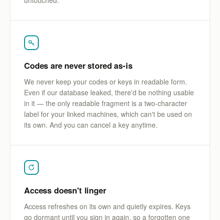
Codes are never stored as-is
We never keep your codes or keys in readable form.
Even if our database leaked, there'd be nothing usable
in it — the only readable fragment is a two-character
label for your linked machines, which can't be used on
its own. And you can cancel a key anytime.
Access doesn't linger
Access refreshes on its own and quietly expires. Keys
go dormant until you sign in again, so a forgotten one