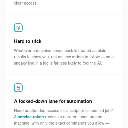
clear access.
Hard to trick
Whatever a machine sends back is treated as plain
results to show you, not as new orders to follow — so a
sneaky line in a log is far less likely to fool the AI.
A locked-down lane for automation
Need unattended access for a script or scheduled job?
A
service token
runs as a non-root user, on one
machine, with only the exact commands you allow —