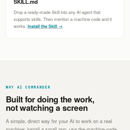
SKILL.md
Drop a ready-made Skill into any AI agent that
supports skills. Then mention a machine code and it
works.
Install the Skill →
WHY AI COMMANDER
Built for doing the work,
not watching a screen
A simple, direct way for your AI to work on a real
machine: install a small app, use the machine code,