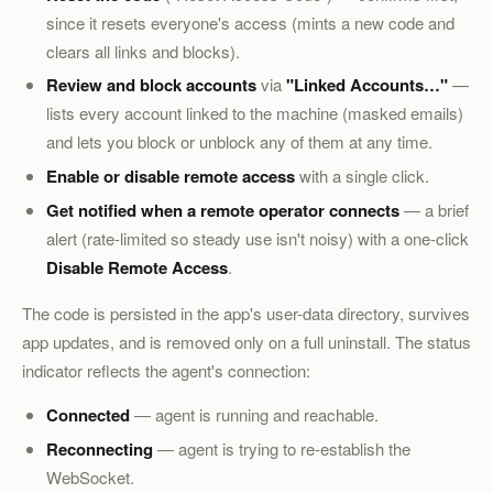
since it resets everyone's access (mints a new code and
clears all links and blocks).
Review and block accounts
via
"Linked Accounts…"
—
lists every account linked to the machine (masked emails)
and lets you block or unblock any of them at any time.
Enable or disable remote access
with a single click.
Get notified when a remote operator connects
— a brief
alert (rate-limited so steady use isn't noisy) with a one-click
Disable Remote Access
.
The code is persisted in the app's user-data directory, survives
app updates, and is removed only on a full uninstall. The status
indicator reflects the agent's connection:
Connected
— agent is running and reachable.
Reconnecting
— agent is trying to re-establish the
WebSocket.