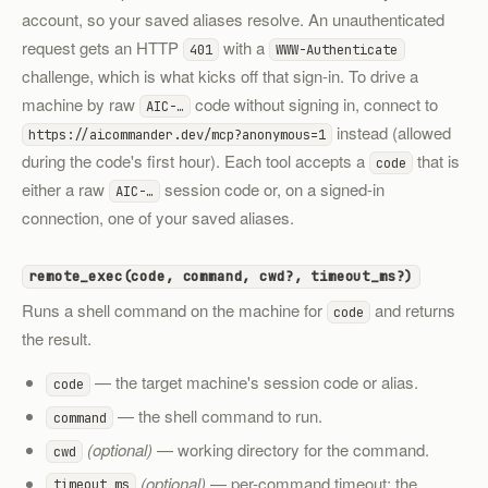
account, so your saved aliases resolve. An unauthenticated
request gets an HTTP
with a
401
WWW-Authenticate
challenge, which is what kicks off that sign-in. To drive a
machine by raw
code without signing in, connect to
AIC-…
instead (allowed
https://aicommander.dev/mcp?anonymous=1
during the code's first hour). Each tool accepts a
that is
code
either a raw
session code or, on a signed-in
AIC-…
connection, one of your saved aliases.
remote_exec(code, command, cwd?, timeout_ms?)
Runs a shell command on the machine for
and returns
code
the result.
— the target machine's session code or alias.
code
— the shell command to run.
command
(optional)
— working directory for the command.
cwd
(optional)
— per-command timeout; the
timeout_ms