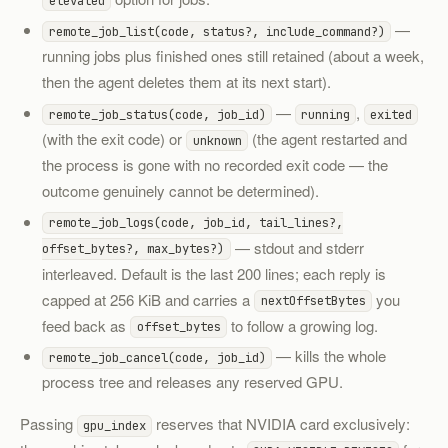
elevated
—
remote_job_list(code, status?, include_command?)
running jobs plus finished ones still retained (about a week,
then the agent deletes them at its next start).
—
,
remote_job_status(code, job_id)
running
exited
(with the exit code) or
(the agent restarted and
unknown
the process is gone with no recorded exit code — the
outcome genuinely cannot be determined).
remote_job_logs(code, job_id, tail_lines?,
— stdout and stderr
offset_bytes?, max_bytes?)
interleaved. Default is the last 200 lines; each reply is
capped at 256 KiB and carries a
you
nextOffsetBytes
feed back as
to follow a growing log.
offset_bytes
— kills the whole
remote_job_cancel(code, job_id)
process tree and releases any reserved GPU.
Passing
reserves that NVIDIA card exclusively:
gpu_index