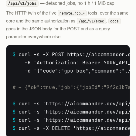
— detached jobs, no 1 h / 1 MiB cap
/api/v1/jobs
The HTTP twin of the five
tools, over the same
remote_job_*
core and the same authorization as
.
/api/v1/exec
code
goes in the JSON body for the POST and as a query
parameter everywhere else.
$
 curl -s -X POST https://aicommander.dev
    -H 'Authorization: Bearer YOUR_API_KE
    -d '{"code":"gpu-box","command":"./.v
# → {"ok":true,"job":{"jobId":"9f2c1b7ad
$
$
$
$
 curl -s -X DELETE 'https://aicommander