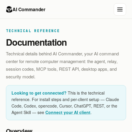
AI Commander
TECHNICAL REFERENCE
Documentation
Technical details behind AI Commander, your AI command
center for remote computer management: the agent, relay,
session codes, MCP tools, REST API, desktop apps, and
security model.
Looking to get connected?
This is the technical
reference. For install steps and per-client setup — Claude
Code, Codex, opencode, Cursor, ChatGPT, REST, or the
Agent Skill — see
Connect your AI client
.
Overview