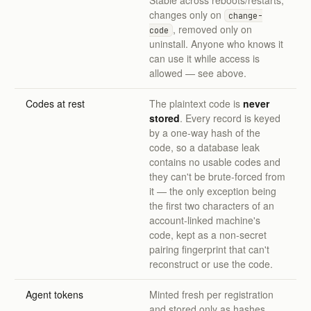
Stable across reboots/restarts;
changes only on
change-
, removed only on
code
uninstall. Anyone who knows it
can use it while access is
allowed — see above.
Codes at rest
The plaintext code is
never
stored
. Every record is keyed
by a one-way hash of the
code, so a database leak
contains no usable codes and
they can't be brute-forced from
it — the only exception being
the first two characters of an
account-linked machine's
code, kept as a non-secret
pairing fingerprint that can't
reconstruct or use the code.
Agent tokens
Minted fresh per registration
and stored only as hashes.