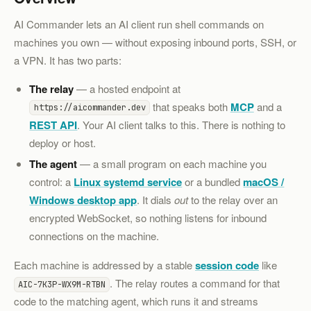
AI Commander lets an AI client run shell commands on
machines you own — without exposing inbound ports, SSH, or
a VPN. It has two parts:
The relay
— a hosted endpoint at
that speaks both
MCP
and a
https://aicommander.dev
REST API
. Your AI client talks to this. There is nothing to
deploy or host.
The agent
— a small program on each machine you
control: a
Linux systemd service
or a bundled
macOS /
Windows desktop app
. It dials
out
to the relay over an
encrypted WebSocket, so nothing listens for inbound
connections on the machine.
Each machine is addressed by a stable
session code
like
. The relay routes a command for that
AIC-7K3P-WX9M-RTBN
code to the matching agent, which runs it and streams