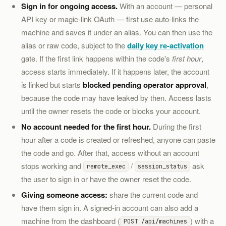
Sign in for ongoing access.
With an account — personal
API key or magic-link OAuth — first use auto-links the
machine and saves it under an alias. You can then use the
alias or raw code, subject to the
daily key re-activation
gate. If the first link happens within the code's
first hour
,
access starts immediately. If it happens later, the account
is linked but starts
blocked pending operator approval
,
because the code may have leaked by then. Access lasts
until the owner resets the code or blocks your account.
No account needed for the first hour.
During the first
hour after a code is created or refreshed, anyone can paste
the code and go. After that, access without an account
stops working and
/
ask
remote_exec
session_status
the user to sign in or have the owner reset the code.
Giving someone access:
share the current code and
have them sign in. A signed-in account can also add a
machine from the dashboard (
) with a
POST /api/machines