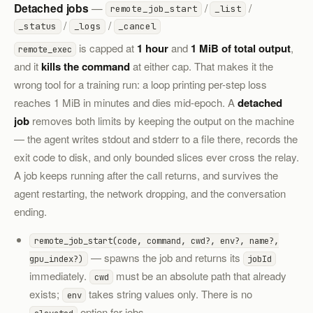
Detached jobs
—
/
/
remote_job_start
_list
/
/
_status
_logs
_cancel
is capped at
1 hour
and
1 MiB of total output
,
remote_exec
and it
kills the command
at either cap. That makes it the
wrong tool for a training run: a loop printing per-step loss
reaches 1 MiB in minutes and dies mid-epoch. A
detached
job
removes both limits by keeping the output on the machine
— the agent writes stdout and stderr to a file there, records the
exit code to disk, and only bounded slices ever cross the relay.
A job keeps running after the call returns, and survives the
agent restarting, the network dropping, and the conversation
ending.
remote_job_start(code, command, cwd?, env?, name?,
— spawns the job and returns its
gpu_index?)
jobId
immediately.
must be an absolute path that already
cwd
exists;
takes string values only. There is no
env
option for jobs.