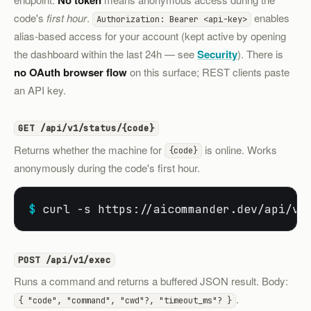
No token
code's
first hour
.
enables
Authorization: Bearer <api-key>
alias-based access for your account (kept active by opening
the dashboard within the last 24h — see
Security
). There is
no OAuth browser flow
on this surface; REST clients paste
an API key.
GET /api/v1/status/{code}
Returns whether the machine for
is online. Works
{code}
anonymously during the code's first hour.
$
 curl -s https://aicommander.dev/api/v1
POST /api/v1/exec
Runs a command and returns a buffered JSON result. Body:
.
{ "code", "command", "cwd"?, "timeout_ms"? }