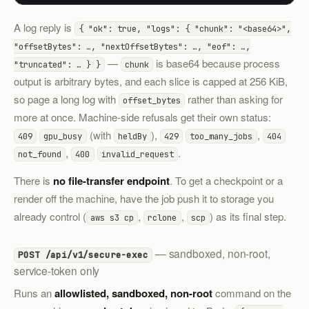
A log reply is
{ "ok": true, "logs": { "chunk": "<base64>",
"offsetBytes": …, "nextOffsetBytes": …, "eof": …,
—
is base64 because process
"truncated": … } }
chunk
output is arbitrary bytes, and each slice is capped at 256 KiB,
so page a long log with
rather than asking for
offset_bytes
more at once. Machine-side refusals get their own status:
(with
),
,
409
gpu_busy
heldBy
429
too_many_jobs
404
,
.
not_found
400
invalid_request
There is
no file-transfer endpoint
. To get a checkpoint or a
render off the machine, have the job push it to storage you
already control (
,
,
) as its final step.
aws s3 cp
rclone
scp
— sandboxed, non-root,
POST /api/v1/secure-exec
service-token only
Runs an
allowlisted, sandboxed, non-root
command on the