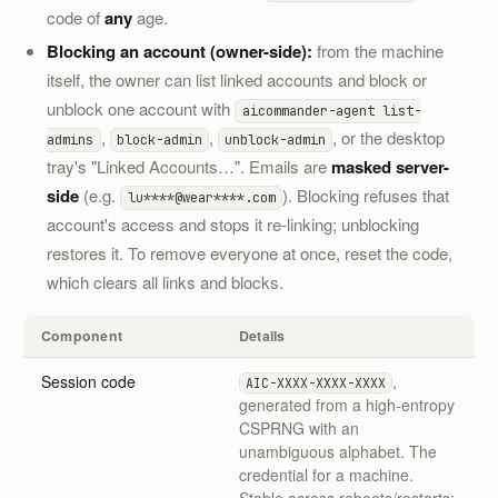
code of
any
age.
Blocking an account (owner-side):
from the machine
itself, the owner can list linked accounts and block or
unblock one account with
aicommander-agent list-
,
,
, or the desktop
admins
block-admin
unblock-admin
tray's "Linked Accounts…". Emails are
masked server-
side
(e.g.
). Blocking refuses that
lu****@wear****.com
account's access and stops it re-linking; unblocking
restores it. To remove everyone at once, reset the code,
which clears all links and blocks.
Component
Details
Session code
,
AIC-XXXX-XXXX-XXXX
generated from a high-entropy
CSPRNG with an
unambiguous alphabet. The
credential for a machine.