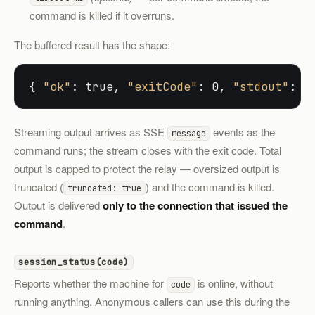
command is killed if it overruns.
The buffered result has the shape:
{ 
"ok"
: true, 
"exitCode"
: 0, 
"stdout"
: 
"
Streaming output arrives as SSE
events as the
message
command runs; the stream closes with the exit code. Total
output is capped to protect the relay — oversized output is
truncated (
) and the command is killed.
truncated: true
Output is delivered
only to the connection that issued the
command
.
session_status(code)
Reports whether the machine for
is online, without
code
running anything. Anonymous callers can use this during the