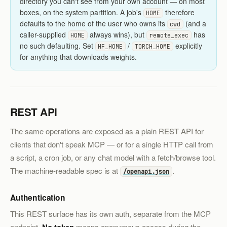
directory you can't see from your own account — on most
boxes, on the system partition. A job's
therefore
HOME
defaults to the home of the user who owns its
(and a
cwd
caller-supplied
always wins), but
has
HOME
remote_exec
no such defaulting. Set
/
explicitly
HF_HOME
TORCH_HOME
for anything that downloads weights.
REST API
The same operations are exposed as a plain REST API for
clients that don't speak MCP — or for a single HTTP call from
a script, a cron job, or any chat model with a fetch/browse tool.
The machine-readable spec is at
.
/openapi.json
Authentication
This REST surface has its own auth, separate from the MCP
endpoint.
means anonymous access during the