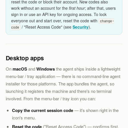
reset the code or block their account. New codes also
work without an account for the
first hour
; after that, users
sign in or use an API key for ongoing access. To lock
everyone out and start over, reset the code with
change-
/ "Reset Access Code" (see
Security
).
code
Desktop apps
On
macOS
and
Windows
the agent ships inside a lightweight
menu-bar / tray application — there is no command-line agent
installer for those platforms. The app bundles the agent, so
launching it registers the machine and there's no terminal
involved. From the menu-bar / tray icon you can:
Copy the current session code
— it's shown right in the
icon's menu.
Reset the code
("Reset Access Code") — confirms first,