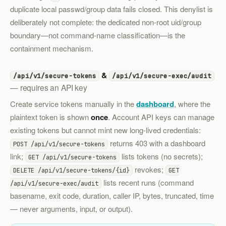
duplicate local passwd/group data fails closed. This denylist is
deliberately not complete: the dedicated non-root uid/group
boundary—not command-name classification—is the
containment mechanism.
&
/api/v1/secure-tokens
/api/v1/secure-exec/audit
— requires an API key
Create service tokens manually in the
dashboard
, where the
plaintext token is shown
once
. Account API keys can manage
existing tokens but cannot mint new long-lived credentials:
returns 403 with a dashboard
POST /api/v1/secure-tokens
link;
lists tokens (no secrets);
GET /api/v1/secure-tokens
revokes;
DELETE /api/v1/secure-tokens/{id}
GET
lists recent runs (command
/api/v1/secure-exec/audit
basename, exit code, duration, caller IP, bytes, truncated, time
— never arguments, input, or output).