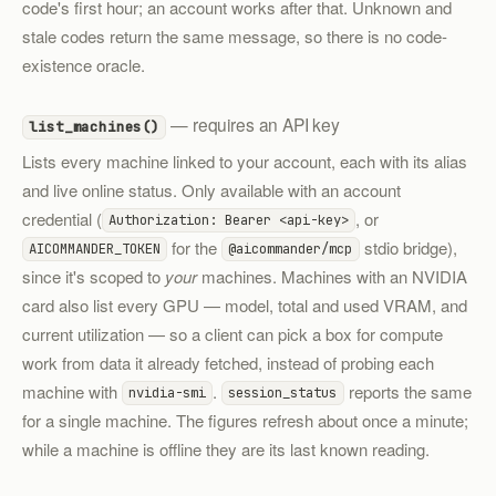
code's first hour; an account works after that. Unknown and
stale codes return the same message, so there is no code-
existence oracle.
— requires an API key
list_machines()
Lists every machine linked to your account, each with its alias
and live online status. Only available with an account
credential (
, or
Authorization: Bearer <api-key>
for the
stdio bridge),
AICOMMANDER_TOKEN
@aicommander/mcp
since it's scoped to
your
machines. Machines with an NVIDIA
card also list every GPU — model, total and used VRAM, and
current utilization — so a client can pick a box for compute
work from data it already fetched, instead of probing each
machine with
.
reports the same
nvidia-smi
session_status
for a single machine. The figures refresh about once a minute;
while a machine is offline they are its last known reading.