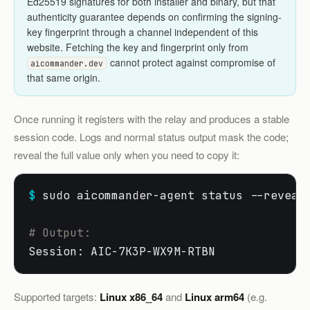
Ed25519 signatures for both installer and binary, but that
authenticity guarantee depends on confirming the signing-
key fingerprint through a channel independent of this
website. Fetching the key and fingerprint only from
cannot protect against compromise of
aicommander.dev
that same origin.
Once running it registers with the relay and produces a stable
session code. Logs and normal status output mask the code;
reveal the full value only when you need to copy it:
$
 sudo aicommander-agent status --reveal

# Output:
Session: AIC-7K3P-WX9M-RTBN
Supported targets:
Linux x86_64
and
Linux arm64
(e.g.