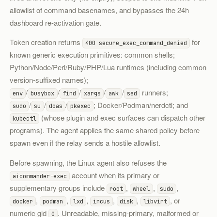
allowlist of command basenames, and bypasses the 24h
dashboard re-activation gate.
Token creation returns
for
400 secure_exec_command_denied
known generic execution primitives: common shells;
Python/Node/Perl/Ruby/PHP/Lua runtimes (including common
version-suffixed names);
/
/
/
/
/
runners;
env
busybox
find
xargs
awk
sed
/
/
/
; Docker/Podman/nerdctl; and
sudo
su
doas
pkexec
(whose plugin and exec surfaces can dispatch other
kubectl
programs). The agent applies the same shared policy before
spawn even if the relay sends a hostile allowlist.
Before spawning, the Linux agent also refuses the
account when its primary or
aicommander-exec
supplementary groups include
,
,
,
root
wheel
sudo
,
,
,
,
,
, or
docker
podman
lxd
incus
disk
libvirt
numeric gid
. Unreadable, missing-primary, malformed or
0