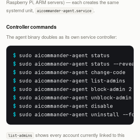
Raspberry Pi, ARM servers) — each creates the same
systemd unit,
.
aicommander-agent.service
Controller commands
The agent binary doubles as its own service controller:
$
 sudo aicommander-agent status        
#
$
 sudo aicommander-agent status --reveal
$
 sudo aicommander-agent change-code   
#
$
 sudo aicommander-agent list-admins   
#
$
 sudo aicommander-agent block-admin 2  
$
 sudo aicommander-agent unblock-admin 2
$
 sudo aicommander-agent disable       
#
$
 sudo aicommander-agent uninstall --for
shows every account currently linked to this
list-admins