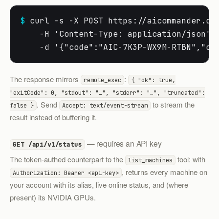
$
 curl -s -X POST https://aicommander.dev
    -H 'Content-Type: application/json' \
    -d '{"code":"AIC-7K3P-WX9M-RTBN","co
The response mirrors
:
remote_exec
{ "ok": true,
"exitCode": 0, "stdout": "…", "stderr": "…", "truncated":
. Send
to stream the
false }
Accept: text/event-stream
result instead of buffering it.
— requires an API key
GET /api/v1/status
The token-authed counterpart to the
tool: with
list_machines
, returns every machine on
Authorization: Bearer <api-key>
your account with its alias, live online status, and (where
present) its NVIDIA GPUs.