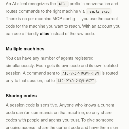
An AI client recognizes the
prefix in conversation and
AIC-
routes commands to the right machine via
.
remote_exec
There is no per-machine MCP config — you use the current
code for the machine you want to reach. With an account you
can use a friendly
alias
instead of the raw code.
Multiple machines
You can have any number of agents registered
simultaneously. Each gets its own code and its own isolated
session. A command sent to
is routed
AIC-7K3P-WX9M-RTBN
only to that session, not to
.
AIC-9F4D-2HQN-VK7T
Sharing codes
A session code is sensitive. Anyone who knows a current
code can run commands on that machine, so only share
codes with people and agents you trust. To give someone
ongoing access, share the current code and have them sign