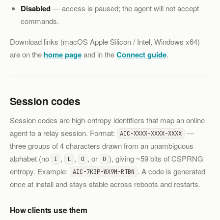
Disabled
— access is paused; the agent will not accept
commands.
Download links (macOS Apple Silicon / Intel, Windows x64)
are on the
home page
and in the
Connect guide
.
Session codes
Session codes are high-entropy identifiers that map an online
agent to a relay session. Format:
—
AIC-XXXX-XXXX-XXXX
three groups of 4 characters drawn from an unambiguous
alphabet (no
,
,
, or
), giving ~59 bits of CSPRNG
I
L
O
U
entropy. Example:
. A code is generated
AIC-7K3P-WX9M-RTBN
once at install and stays stable across reboots and restarts.
How clients use them