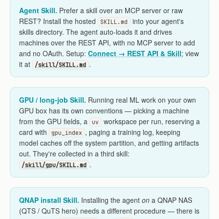
Agent Skill.
Prefer a skill over an MCP server or raw
REST? Install the hosted
into your agent's
SKILL.md
skills directory. The agent auto-loads it and drives
machines over the REST API, with no MCP server to add
and no OAuth. Setup:
Connect → REST API & Skill
; view
it at
.
/skill/SKILL.md
GPU / long-job Skill.
Running real ML work on your own
GPU box has its own conventions — picking a machine
from the GPU fields, a
workspace per run, reserving a
uv
card with
, paging a training log, keeping
gpu_index
model caches off the system partition, and getting artifacts
out. They're collected in a third skill:
.
/skill/gpu/SKILL.md
QNAP install Skill.
Installing the agent
on
a QNAP NAS
(QTS / QuTS hero) needs a different procedure — there is