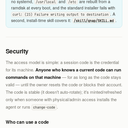
no systemd,
and
are rebuilt from a
/usr/local
/etc
ramdisk at every boot, and the standard installer fails with
. A
curl: (23) Failure writing output to destination
second, install-time skill covers it:
.
/skill/qnap/SKILL.md
Security
The access model is simple: a session code is the credential
for its machine.
Anyone who knows a current code can run
commands on that machine
— for as long as the code stays
valid — until the owner resets the code or blocks their account.
The code is stable (it doesn't auto-rotate); it's minted/refreshed
only when someone with physical/admin access installs the
agent or runs
.
change-code
Who can use a code