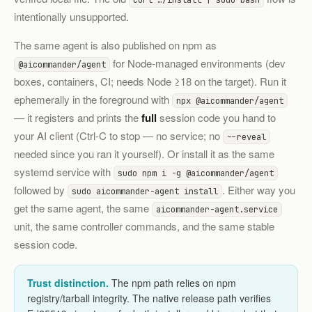
intentionally unsupported.
The same agent is also published on npm as
for Node-managed environments (dev
@aicommander/agent
boxes, containers, CI; needs Node ≥18 on the target). Run it
ephemerally in the foreground with
npx @aicommander/agent
— it registers and prints the
full
session code you hand to
your AI client (Ctrl-C to stop — no service; no
--reveal
needed since you ran it yourself). Or install it as the same
systemd service with
sudo npm i -g @aicommander/agent
followed by
. Either way you
sudo aicommander-agent install
get the same agent, the same
aicommander-agent.service
unit, the same controller commands, and the same stable
session code.
Trust distinction.
The npm path relies on npm
registry/tarball integrity. The native release path verifies