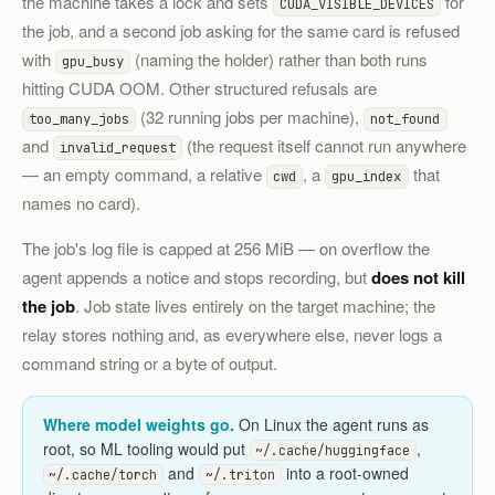
the machine takes a lock and sets
for
CUDA_VISIBLE_DEVICES
the job, and a second job asking for the same card is refused
with
(naming the holder) rather than both runs
gpu_busy
hitting CUDA OOM. Other structured refusals are
(32 running jobs per machine),
too_many_jobs
not_found
and
(the request itself cannot run anywhere
invalid_request
— an empty command, a relative
, a
that
cwd
gpu_index
names no card).
The job's log file is capped at 256 MiB — on overflow the
agent appends a notice and stops recording, but
does not kill
the job
. Job state lives entirely on the target machine; the
relay stores nothing and, as everywhere else, never logs a
command string or a byte of output.
Where model weights go.
On Linux the agent runs as
root, so ML tooling would put
,
~/.cache/huggingface
and
into a root-owned
~/.cache/torch
~/.triton