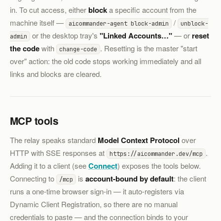
in. To cut access, either
block
a specific account from the
machine itself —
/
aicommander-agent block-admin
unblock-
or the desktop tray's
"Linked Accounts…"
— or
reset
admin
the code
with
. Resetting is the master "start
change-code
over" action: the old code stops working immediately and all
links and blocks are cleared.
MCP tools
The relay speaks standard
Model Context Protocol
over
HTTP with SSE responses at
.
https://aicommander.dev/mcp
Adding it to a client (see
Connect
) exposes the tools below.
Connecting to
is
account-bound by default
: the client
/mcp
runs a one-time browser sign-in — it auto-registers via
Dynamic Client Registration, so there are no manual
credentials to paste — and the connection binds to your