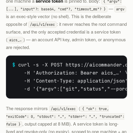
one machine a
service token
is pinned to. Body:
{ "argv":
—
[...], "input"?: base64, "cwd"?, "timeout_ms"? }
argv
is an exec-style vector (no shell). This is the deliberate
opposite of
: it never reaches the root command
/api/v1/exec
surface, and the only accepted credential is a service token
(
) — an account API key, admin token, or anonymous
aics_…
are rejected.
$
 curl -s -X POST https://aicommander.dev
    -H 'Authorization: Bearer aics_…' \

    -H 'Content-Type: application/json' \
    -d '{"argv":["git","status","--porce
The response mirrors
(
/api/v1/exec
{ "ok": true,
"exitCode": 0, "stdout": "…", "stderr": "…", "truncated":
, output capped at 8 MiB). A service token is long-
false }
lived and revoke-only (no expiry), scoped to one machine + an