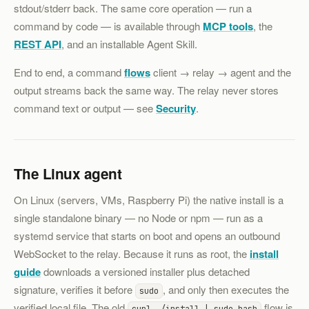
stdout/stderr back. The same core operation — run a
command by code — is available through
MCP tools
, the
REST API
, and an installable Agent Skill.
End to end, a command
flows
client → relay → agent and the
output streams back the same way. The relay never stores
command text or output — see
Security
.
The Linux agent
On Linux (servers, VMs, Raspberry Pi) the native install is a
single standalone binary — no Node or npm — run as a
systemd service that starts on boot and opens an outbound
WebSocket to the relay. Because it runs as root, the
install
guide
downloads a versioned installer plus detached
signature, verifies it before
, and only then executes the
sudo
verified local file. The old
flow is
curl …/install | sudo bash