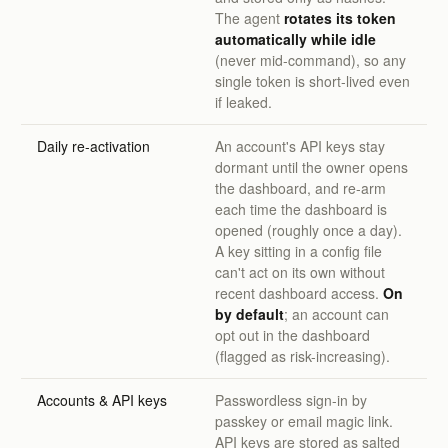
The agent
rotates its token
automatically while idle
(never mid-command), so any
single token is short-lived even
if leaked.
Daily re-activation
An account's API keys stay
dormant until the owner opens
the dashboard, and re-arm
each time the dashboard is
opened (roughly once a day).
A key sitting in a config file
can't act on its own without
recent dashboard access.
On
by default
; an account can
opt out in the dashboard
(flagged as risk-increasing).
Accounts & API keys
Passwordless sign-in by
passkey or email magic link.
API keys are stored as salted