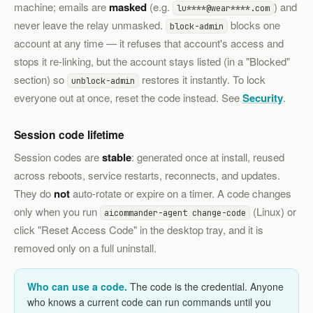
machine; emails are
masked
(e.g.
) and
lu****@wear****.com
never leave the relay unmasked.
blocks one
block-admin
account at any time — it refuses that account's access and
stops it re-linking, but the account stays listed (in a "Blocked"
section) so
restores it instantly. To lock
unblock-admin
everyone out at once, reset the code instead. See
Security
.
Session code lifetime
Session codes are
stable
: generated once at install, reused
across reboots, service restarts, reconnects, and updates.
They do
not
auto-rotate or expire on a timer. A code changes
only when you run
(Linux) or
aicommander-agent change-code
click "Reset Access Code" in the desktop tray, and it is
removed only on a full uninstall.
Who can use a code.
The code is the credential. Anyone
who knows a current code can run commands until you