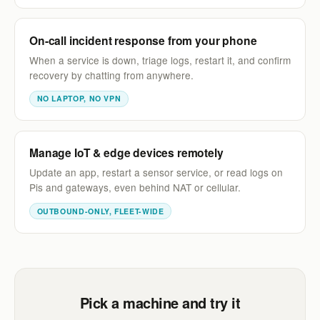
On-call incident response from your phone
When a service is down, triage logs, restart it, and confirm
recovery by chatting from anywhere.
NO LAPTOP, NO VPN
Manage IoT & edge devices remotely
Update an app, restart a sensor service, or read logs on
Pis and gateways, even behind NAT or cellular.
OUTBOUND-ONLY, FLEET-WIDE
Pick a machine and try it