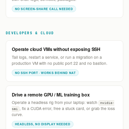
NO SCREEN-SHARE CALL NEEDED
DEVELOPERS & CLOUD
Operate cloud VMs without exposing SSH
Tail logs, restart a service, or run a migration on a
production VM with no public port 22 and no bastion.
NO SSH PORT · WORKS BEHIND NAT
Drive a remote GPU / ML training box
Operate a headless rig from your laptop: watch
nvidia-
, fix a CUDA error, free a stuck card, or grab the loss
smi
curve.
HEADLESS, NO DISPLAY NEEDED