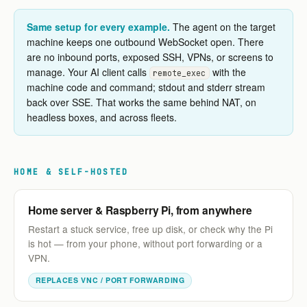
Same setup for every example.
The agent on the target
machine keeps one outbound WebSocket open. There
are no inbound ports, exposed SSH, VPNs, or screens to
manage. Your AI client calls
with the
remote_exec
machine code and command; stdout and stderr stream
back over SSE. That works the same behind NAT, on
headless boxes, and across fleets.
HOME & SELF-HOSTED
Home server & Raspberry Pi, from anywhere
Restart a stuck service, free up disk, or check why the Pi
is hot — from your phone, without port forwarding or a
VPN.
REPLACES VNC / PORT FORWARDING