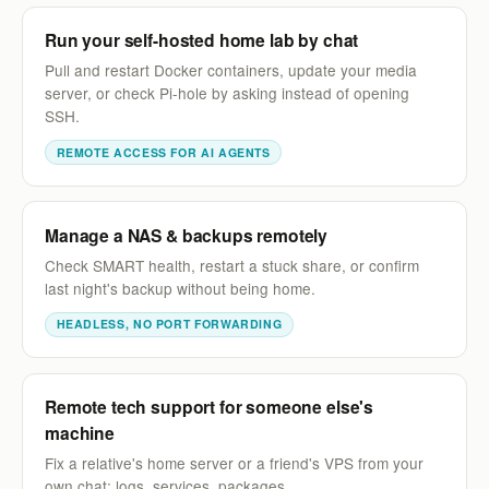
Run your self-hosted home lab by chat
Pull and restart Docker containers, update your media
server, or check Pi-hole by asking instead of opening
SSH.
REMOTE ACCESS FOR AI AGENTS
Manage a NAS & backups remotely
Check SMART health, restart a stuck share, or confirm
last night's backup without being home.
HEADLESS, NO PORT FORWARDING
Remote tech support for someone else's
machine
Fix a relative's home server or a friend's VPS from your
own chat: logs, services, packages.