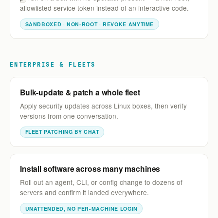
allowlisted service token instead of an interactive code.
SANDBOXED · NON-ROOT · REVOKE ANYTIME
ENTERPRISE & FLEETS
Bulk-update & patch a whole fleet
Apply security updates across Linux boxes, then verify
versions from one conversation.
FLEET PATCHING BY CHAT
Install software across many machines
Roll out an agent, CLI, or config change to dozens of
servers and confirm it landed everywhere.
UNATTENDED, NO PER-MACHINE LOGIN