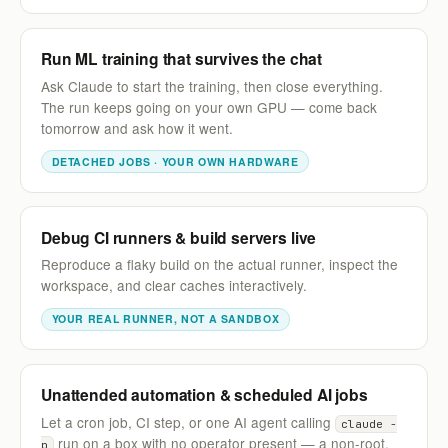
Run ML training that survives the chat
Ask Claude to start the training, then close everything.
The run keeps going on your own GPU — come back
tomorrow and ask how it went.
DETACHED JOBS · YOUR OWN HARDWARE
Debug CI runners & build servers live
Reproduce a flaky build on the actual runner, inspect the
workspace, and clear caches interactively.
YOUR REAL RUNNER, NOT A SANDBOX
Unattended automation & scheduled AI jobs
Let a cron job, CI step, or one AI agent calling
claude -
run on a box with no operator present — a non-root,
p