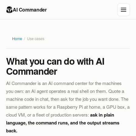
AI Commander
Home
/
Use cases
What you can do with AI
Commander
AI Commander is an AI command center for the machines
you own: an AI agent operates a real shell on them. Quote a
machine code in chat, then ask for the job you want done. The
same pattern works for a Raspberry Pi at home, a GPU box, a
cloud VM, or a fleet of production servers:
ask in plain
language, the command runs, and the output streams
back.