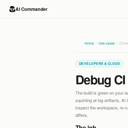
AI Commander
Home
/
Use cases
/
CI ru
DEVELOPERS & CLOUD
Debug CI 
The build is green on your l
squinting at log artifacts, 
inspect the workspace, re-ru
differs.
The job