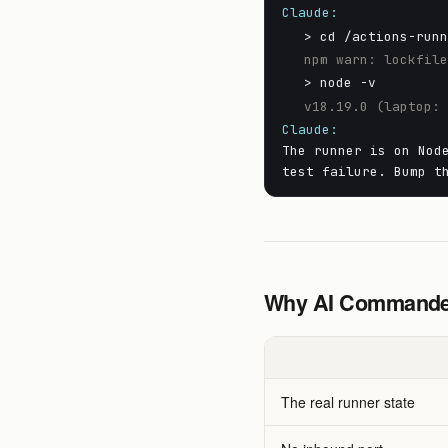
Claude:
> cd /actions-run
npm warn: lockfil
> node -v
v18.19.0 (laptop:
Claude:
The runner is on Nod
test failure. Bump t
Why AI Commander
The real runner state