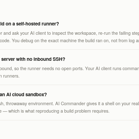
ld on a self-hosted runner?
er and ask your AI client to inspect the workspace, re-run the failing st
code. You debug on the exact machine the build ran on, not from log art
ld server with no inbound SSH?
bound, so the runner needs no open ports. Your AI client runs comman
n runners.
m an AI cloud sandbox?
sh, throwaway environment. AI Commander gives it a shell on your rea
ate — which is what reproducing a build problem requires.