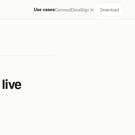
Use cases
Connect
Docs
Sign in
Download
live