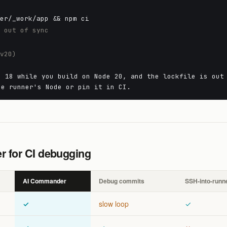
ner/_work/app && npm ci
e out of sync
 v20)
e 18 while you build on Node 20, and the lockfile is out
he runner's Node or pin it in CI.
 for CI debugging
AI Commander
Debug commits
SSH-into-runn
✓
slow loop
✓