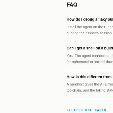
FAQ
How do I debug a flaky bui
Install the agent on the runn
quoting the runner's session 
Can I get a shell on a bui
Yes. The agent connects out
for ephemeral or locked-dow
How is this different fro
A sandbox gives the AI a fre
toolchain, and the failing st
RELATED USE CASES