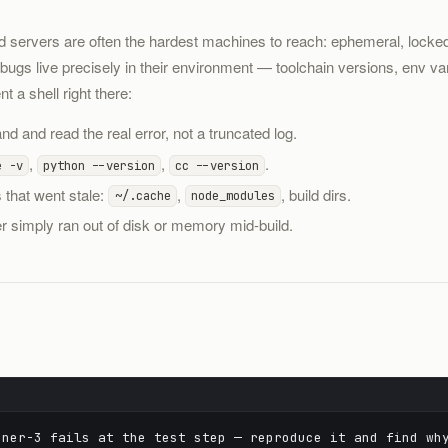
ld servers are often the hardest machines to reach: ephemeral, lock
ugs live precisely in their environment — toolchain versions, env var
 a shell right there:
d and read the real error, not a truncated log.
,
,
.
e -v
python --version
cc --version
 that went stale:
,
, build dirs.
~/.cache
node_modules
 simply ran out of disk or memory mid-build.
ner-3 fails at the test step — reproduce it and find wh