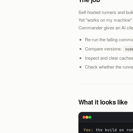
Self-hosted runners and bui
Yet "works on my machine" b
Commander gives an AI client
Re-run the failing comman
Compare versions:
nod
Inspect and clear caches
Check whether the runner
What it looks like
You:
the build on run