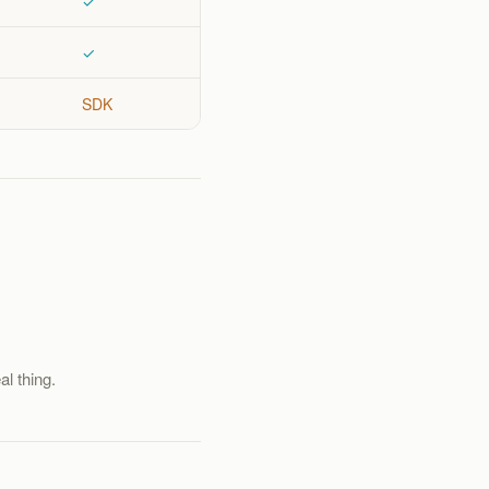
✓
✓
SDK
al thing.