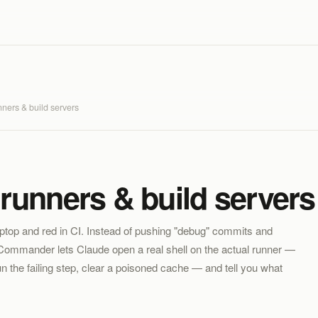
nners & build servers
runners & build servers 
aptop and red in CI. Instead of pushing "debug" commits and
AI Commander lets Claude open a real shell on the actual runner —
n the failing step, clear a poisoned cache — and tell you what