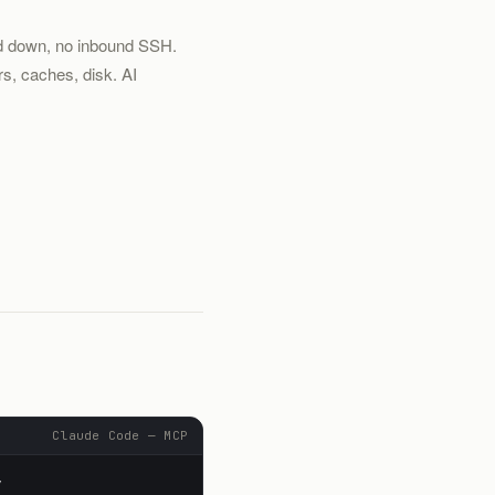
ed down, no inbound SSH.
s, caches, disk. AI
Claude Code — MCP
y