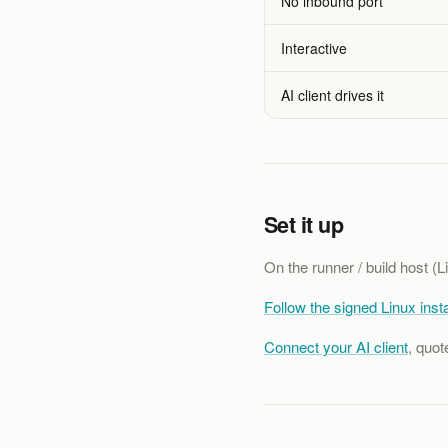
No inbound port
Interactive
AI client drives it
Set it up
On the runner / build host (Li
Follow the signed Linux insta
Connect your AI client
, quot