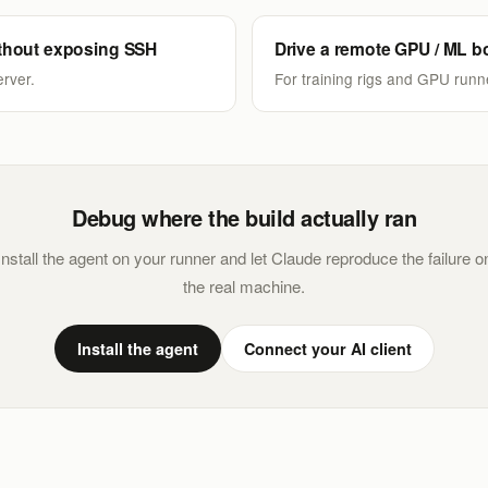
thout exposing SSH
Drive a remote GPU / ML b
rver.
For training rigs and GPU runn
Debug where the build actually ran
Install the agent on your runner and let Claude reproduce the failure o
the real machine.
Install the agent
Connect your AI client