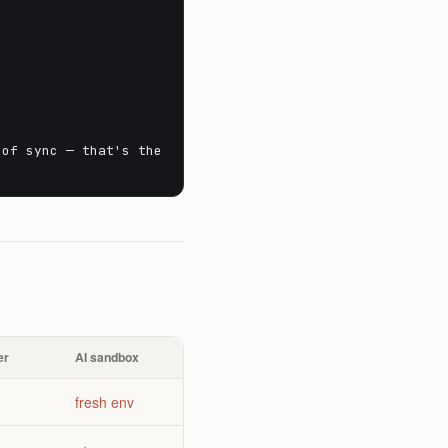
 of sync — that's the
er
AI sandbox
fresh env