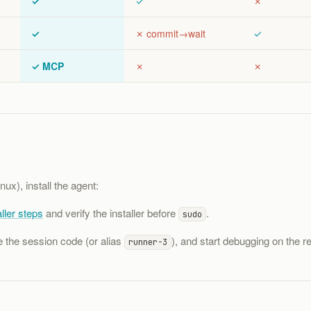
✓
✓
✗
✓
✗ commit→wait
✓
✓ MCP
✗
✗
nux), install the agent:
ller steps
and verify the installer before
.
sudo
e the session code (or alias
), and start debugging on the re
runner-3