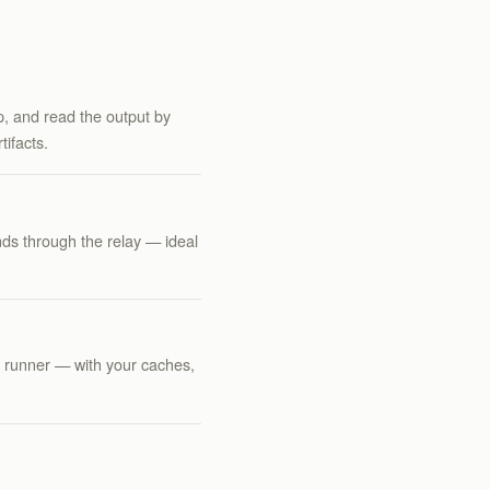
ep, and read the output by
ifacts.
ds through the relay — ideal
l runner — with your caches,