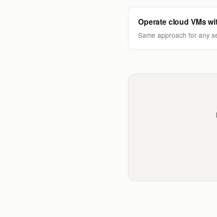
Operate cloud VMs wi
Same approach for any se