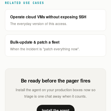
RELATED USE CASES
Operate cloud VMs without exposing SSH
The everyday version of this access.
Bulk-update & patch a fleet
When the incident is "patch everything now".
Be ready before the pager fires
Install the agent on your production boxes now so
triage is one chat away when it counts.
Install the agent