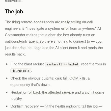
recovered.
The job
The thing remote-access tools are really selling on-call
engineers is "investigate a system error from anywhere." AI
Commander makes that a chat: the box already runs an
outbound-only agent, so there's nothing to connect to — you
just describe the triage and the AI client does it and reads the
results back.
Find the blast radius:
, recent errors in
systemctl --failed
.
journalctl
Check the obvious culprits: disk full, OOM kills, a
dependency that's down.
Restart or roll back the affected service and watch it come
healthy.
Confirm recovery — hit the health endpoint, tail the log —