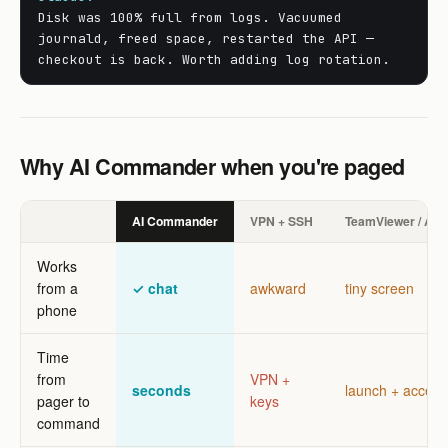
Disk was 100% full from logs. Vacuumed
journald, freed space, restarted the API —
checkout is back. Worth adding log rotation.
Why AI Commander when you're paged
AI Commander
VPN + SSH
TeamViewer / An
Works
from a
✓ chat
awkward
tiny screen
phone
Time
from
VPN +
seconds
launch + accept
pager to
keys
command