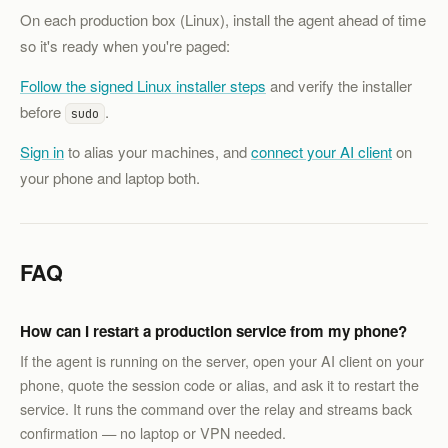
On each production box (Linux), install the agent ahead of time
so it's ready when you're paged:
Follow the signed Linux installer steps
and verify the installer
before
.
sudo
Sign in
to alias your machines, and
connect your AI client
on
your phone and laptop both.
FAQ
How can I restart a production service from my phone?
If the agent is running on the server, open your AI client on your
phone, quote the session code or alias, and ask it to restart the
service. It runs the command over the relay and streams back
confirmation — no laptop or VPN needed.