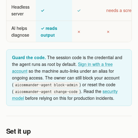
Headless
✓
✓
needs a screen
server
AI helps
✓ reads
✗
✗
diagnose
output
Guard the code.
The session code is the credential and
the agent runs as root by default.
Sign in with a free
account
so the machine auto-links under an alias for
ongoing access. The owner can still block your account
(
) or reset the code
aicommander-agent block-admin
(
). Read the
security
aicommander-agent change-code
model
before relying on this for production incidents.
Set it up