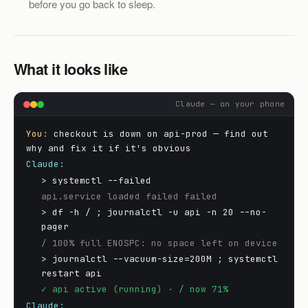
before you go back to sleep.
What it looks like
Claude — on your phone
You:
checkout is down on api-prod — find out
why and fix it if it's obvious
Claude:
> systemctl --failed
api.service loaded failed failed
> df -h / ; journalctl -u api -n 20 --no-
pager
/ 100% full ENOSPC: no space left on device
> journalctl --vacuum-size=200M ; systemctl
restart api
✓ api active (running) · / now 71%
Claude: