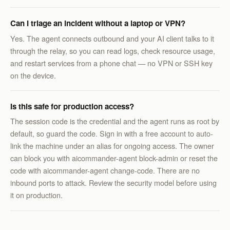
Can I triage an incident without a laptop or VPN?
Yes. The agent connects outbound and your AI client talks to it
through the relay, so you can read logs, check resource usage,
and restart services from a phone chat — no VPN or SSH key
on the device.
Is this safe for production access?
The session code is the credential and the agent runs as root by
default, so guard the code. Sign in with a free account to auto-
link the machine under an alias for ongoing access. The owner
can block you with aicommander-agent block-admin or reset the
code with aicommander-agent change-code. There are no
inbound ports to attack. Review the security model before using
it on production.