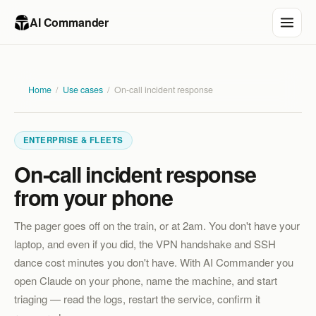
AI Commander
Home
/
Use cases
/
On-call incident response
ENTERPRISE & FLEETS
On-call incident response
from your phone
The pager goes off on the train, or at 2am. You don't have your
laptop, and even if you did, the VPN handshake and SSH
dance cost minutes you don't have. With AI Commander you
open Claude on your phone, name the machine, and start
triaging — read the logs, restart the service, confirm it