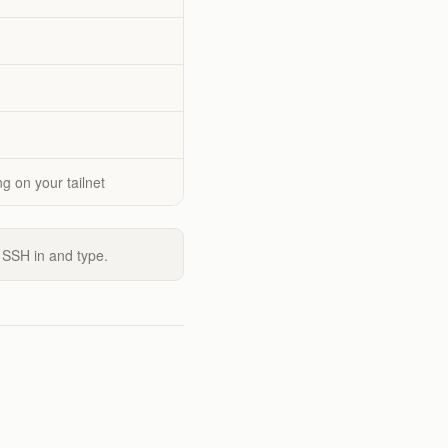
g on your tailnet
 SSH in and type.