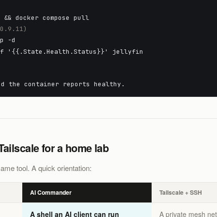
n && docker compose pull
10.9.11)
up -d
-f '{{.State.Health.Status}}' jellyfin
nd the container reports healthy.
ilscale for a home lab
ame tool. A quick orientation:
AI Commander
Tailscale + SSH
A shell an AI client can run
A private mesh ne