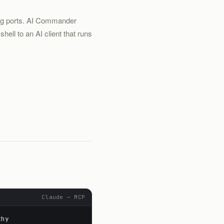
ing ports. AI Commander
ell to an AI client that runs
.
Claude — MCP
thy