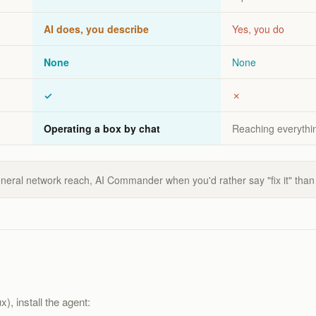
AI does, you describe
Yes, you do
None
None
✓
✗
Operating a box by chat
Reaching everythin
eneral network reach, AI Commander when you'd rather say "fix it" than
), install the agent: