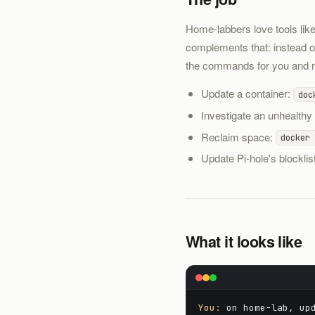
Home-labbers love tools lik
complements that: instead 
the commands for you and re
Update a container:
doc
Investigate an unhealthy
Reclaim space:
docker 
Update Pi-hole's blocklis
What it looks like
You:
on home-lab, upd