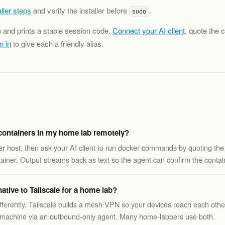
ller steps
and verify the installer before
.
sudo
e and prints a stable session code.
Connect your AI client
, quote the 
n in
to give each a friendly alias.
ontainers in my home lab remotely?
ker host, then ask your AI client to run docker commands by quoting the
ainer. Output streams back as text so the agent can confirm the contain
tive to Tailscale for a home lab?
differently. Tailscale builds a mesh VPN so your devices reach each ot
fic machine via an outbound-only agent. Many home-labbers use both.