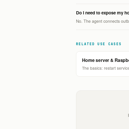
Do I need to expose my ho
No. The agent connects outbo
RELATED USE CASES
Home server & Raspbe
The basics: restart service