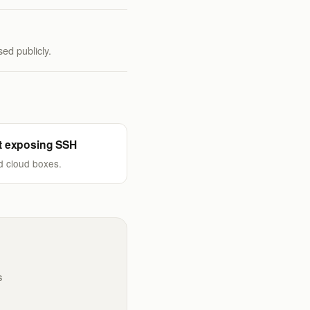
ed publicly.
t exposing SSH
d cloud boxes.
s