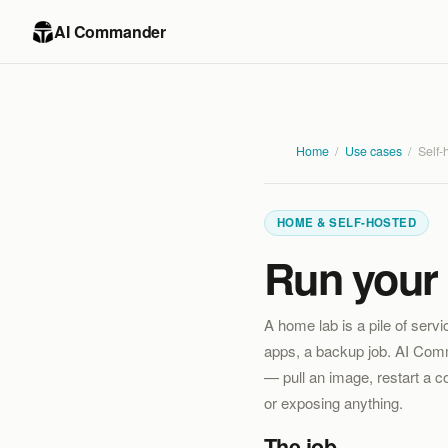
AI Commander
Home
/
Use cases
/
Self-
HOME & SELF-HOSTED
Run your 
A home lab is a pile of serv
apps, a backup job. AI Comma
— pull an image, restart a 
or exposing anything.
The job