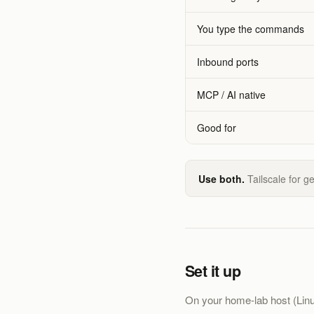
You type the commands
Inbound ports
MCP / AI native
Good for
Use both.
Tailscale for g
Set it up
On your home-lab host (Linux