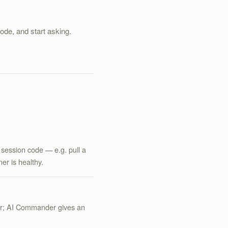
code, and start asking.
 session code — e.g. pull a
er is healthy.
her; AI Commander gives an