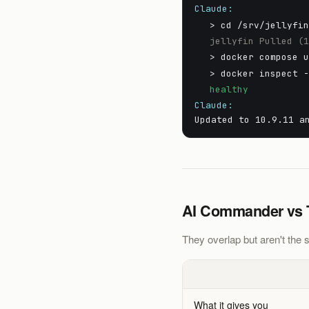
Claude:
> cd /srv/jellyfi
jellyfin Pulled (
> docker compose 
> docker inspect 
healthy
Claude:
Updated to 10.9.11 a
AI Commander vs Ta
They overlap but aren't the s
What it gives you