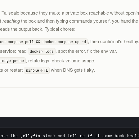
e Tailscale because they make a private box reachable without open
of
reaching
the box and then typing commands yourself, you hand the sh
ads the output back. Typical chores:
, then confirm it's healthy
ker compose pull && docker compose up -d
 service: read
, spot the error, fix the env var.
docker logs
, rotate logs, check volume usage.
image prune
ts or restart
when DNS gets flaky.
pihole-FTL
ate the jellyfin stack and tell me if it came back heal