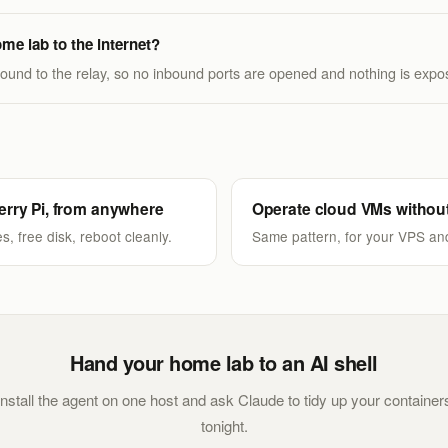
me lab to the internet?
und to the relay, so no inbound ports are opened and nothing is expos
rry Pi, from anywhere
Operate cloud VMs withou
s, free disk, reboot cleanly.
Same pattern, for your VPS an
Hand your home lab to an AI shell
Install the agent on one host and ask Claude to tidy up your container
tonight.