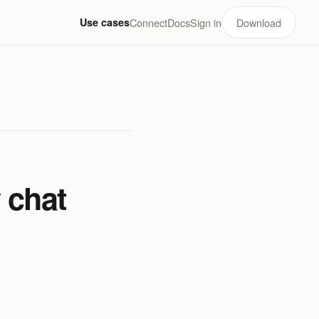
Use cases
Connect
Docs
Sign in
Download
 chat