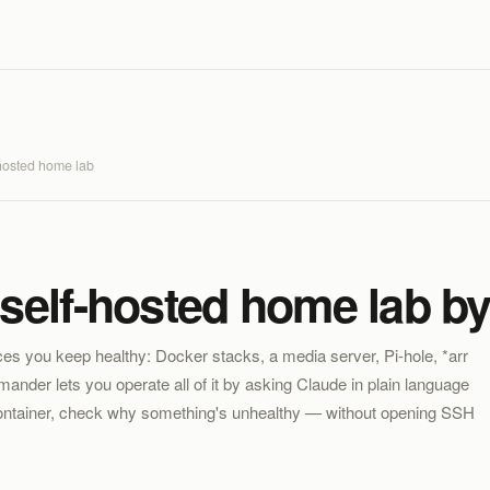
hosted home lab
self-hosted home lab by
ices you keep healthy: Docker stacks, a media server, Pi-hole, *arr
nder lets you operate all of it by asking Claude in plain language
container, check why something's unhealthy — without opening SSH