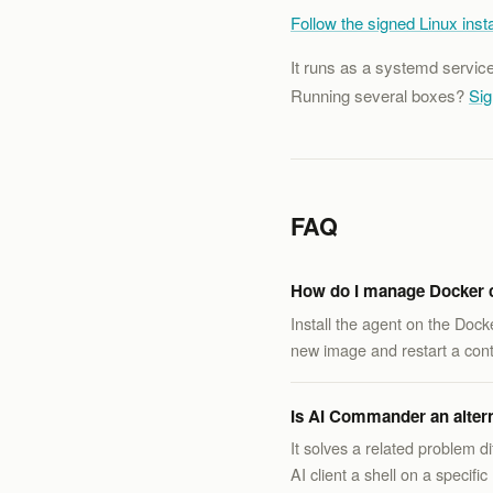
Follow the signed Linux insta
It runs as a systemd servic
Running several boxes?
Sig
FAQ
How do I manage Docker c
Install the agent on the Doc
new image and restart a cont
Is AI Commander an alterna
It solves a related problem 
AI client a shell on a speci