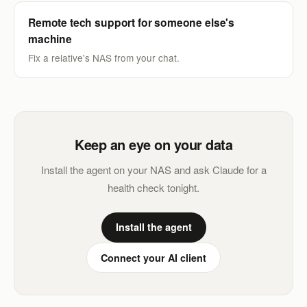
Remote tech support for someone else's
machine
Fix a relative's NAS from your chat.
Keep an eye on your data
Install the agent on your NAS and ask Claude for a
health check tonight.
Install the agent
Connect your AI client