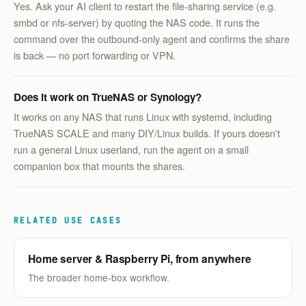
Yes. Ask your AI client to restart the file-sharing service (e.g.
smbd or nfs-server) by quoting the NAS code. It runs the
command over the outbound-only agent and confirms the share
is back — no port forwarding or VPN.
Does it work on TrueNAS or Synology?
It works on any NAS that runs Linux with systemd, including
TrueNAS SCALE and many DIY/Linux builds. If yours doesn't
run a general Linux userland, run the agent on a small
companion box that mounts the shares.
RELATED USE CASES
Home server & Raspberry Pi, from anywhere
The broader home-box workflow.