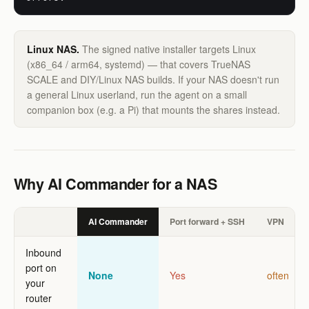
Linux NAS.
The signed native installer targets Linux
(x86_64 / arm64, systemd) — that covers TrueNAS
SCALE and DIY/Linux NAS builds. If your NAS doesn't run
a general Linux userland, run the agent on a small
companion box (e.g. a Pi) that mounts the shares instead.
Why AI Commander for a NAS
AI Commander
Port forward + SSH
VPN
Inbound
port on
None
Yes
often
your
router