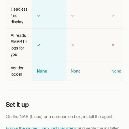
Headless
/ no
✓
✓
✓
display
AI reads
SMART /
✓
✗
✗
logs for
you
Vendor
None
None
None
lock-in
Set it up
On the NAS (Linux) or a companion box, install the agent:
Follow the signed Linux installer steps
and verify the installer