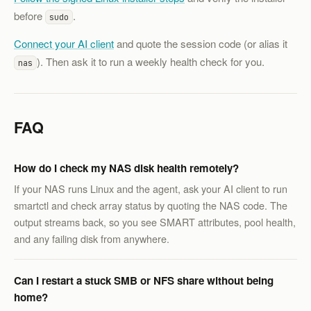
before
.
sudo
Connect your AI client
and quote the session code (or alias it
). Then ask it to run a weekly health check for you.
nas
FAQ
How do I check my NAS disk health remotely?
If your NAS runs Linux and the agent, ask your AI client to run
smartctl and check array status by quoting the NAS code. The
output streams back, so you see SMART attributes, pool health,
and any failing disk from anywhere.
Can I restart a stuck SMB or NFS share without being
home?