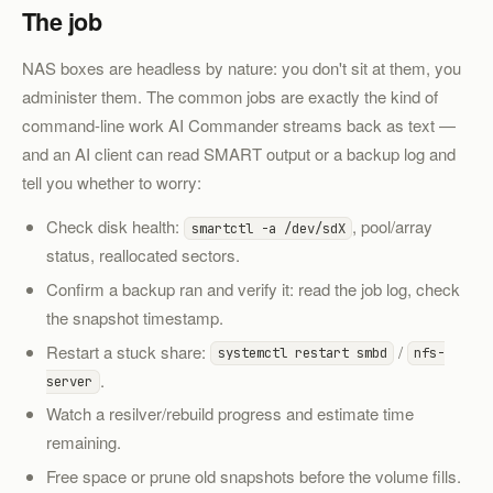
The job
NAS boxes are headless by nature: you don't sit at them, you
administer them. The common jobs are exactly the kind of
command-line work AI Commander streams back as text —
and an AI client can read SMART output or a backup log and
tell you whether to worry:
Check disk health:
, pool/array
smartctl -a /dev/sdX
status, reallocated sectors.
Confirm a backup ran and verify it: read the job log, check
the snapshot timestamp.
Restart a stuck share:
/
systemctl restart smbd
nfs-
.
server
Watch a resilver/rebuild progress and estimate time
remaining.
Free space or prune old snapshots before the volume fills.