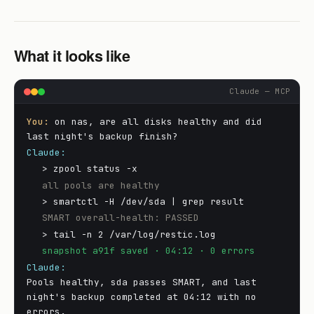
What it looks like
Claude — MCP
You:
on nas, are all disks healthy and did
last night's backup finish?
Claude:
> zpool status -x
all pools are healthy
> smartctl -H /dev/sda | grep result
SMART overall-health: PASSED
> tail -n 2 /var/log/restic.log
snapshot a91f saved · 04:12 · 0 errors
Claude:
Pools healthy, sda passes SMART, and last
night's backup completed at 04:12 with no
errors.