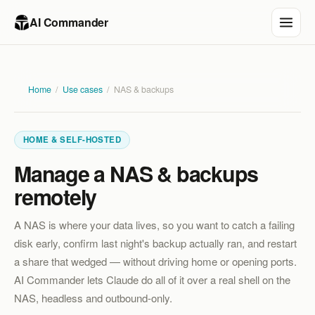
AI Commander
Home
/
Use cases
/
NAS & backups
HOME & SELF-HOSTED
Manage a NAS & backups
remotely
A NAS is where your data lives, so you want to catch a failing
disk early, confirm last night's backup actually ran, and restart
a share that wedged — without driving home or opening ports.
AI Commander lets Claude do all of it over a real shell on the
NAS, headless and outbound-only.